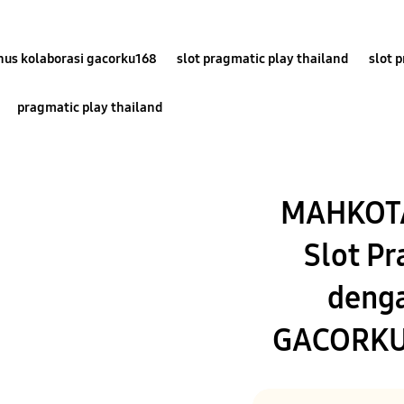
nus kolaborasi gacorku168
slot pragmatic play thailand
slot 
pragmatic play thailand
MAHKOTA
Slot Pr
denga
GACORKU