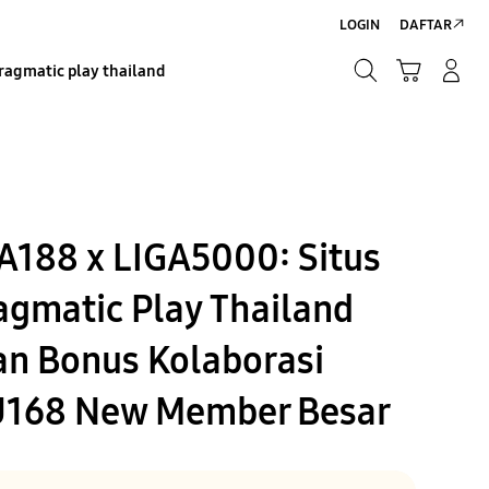
LOGIN
DAFTAR
Cari
Troli
Login/Sign-Up
pragmatic play thailand
Cari
188 x LIGA5000: Situs
agmatic Play Thailand
n Bonus Kolaborasi
168 New Member Besar