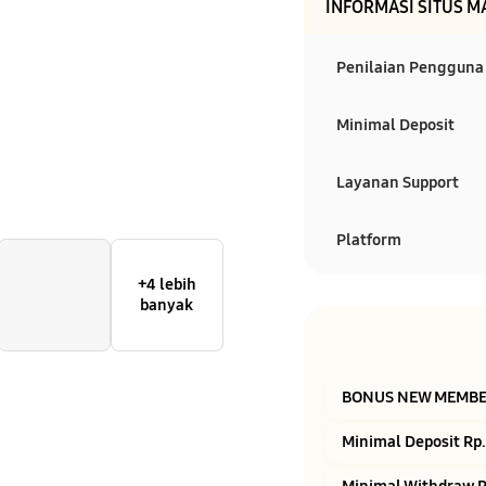
INFORMASI SITUS M
Penilaian Pengguna
Minimal Deposit
Layanan Support
Platform
+4 lebih
banyak
BONUS NEW MEMBE
Minimal Deposit Rp.
Minimal Withdraw 