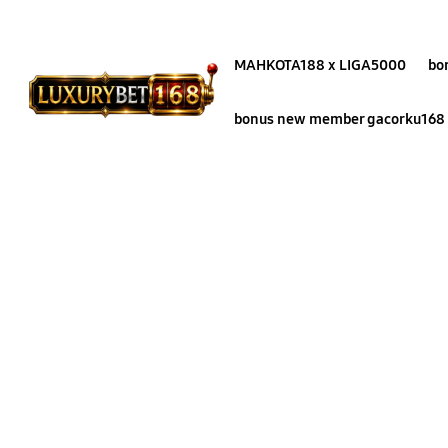
Skip
to
content
MAHKOTA188 x LIGA5000
bo
bonus new member gacorku168