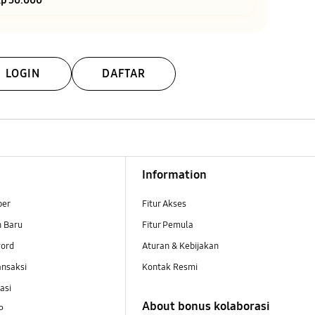
LOGIN
DAFTAR
Information
ber
Fitur Akses
n Baru
Fitur Pemula
ord
Aturan & Kebijakan
ansaksi
Kontak Resmi
kasi
About bonus kolaborasi
P