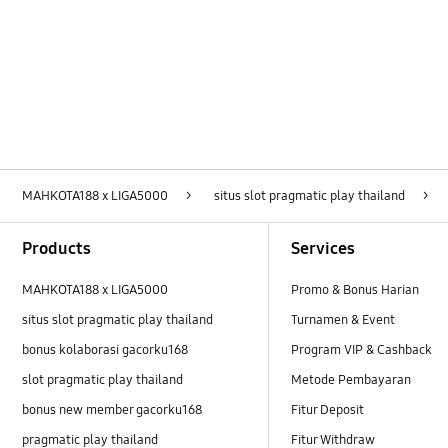
Layer Popup Close
MAHKOTA188 x LIGA5000
>
situs slot pragmatic play thailand
>
Footer Navigation
Products
Services
MAHKOTA188 x LIGA5000
Promo & Bonus Harian
situs slot pragmatic play thailand
Turnamen & Event
bonus kolaborasi gacorku168
Program VIP & Cashback
slot pragmatic play thailand
Metode Pembayaran
bonus new member gacorku168
Fitur Deposit
pragmatic play thailand
Fitur Withdraw