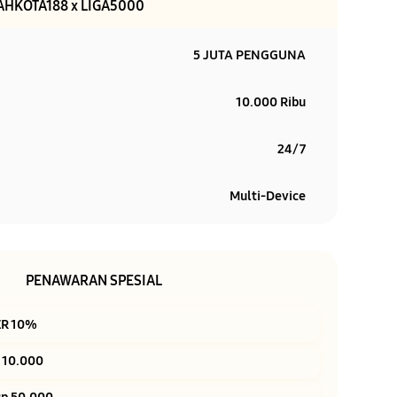
AHKOTA188 x LIGA5000
5 JUTA PENGGUNA
10.000 Ribu
24/7
Multi-Device
PENAWARAN SPESIAL
R 10%
 10.000
Rp 50.000