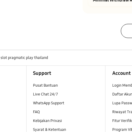
slot pragmatic play thailand
Support
Account
Pusat Bantuan
Login Mem
Live Chat 24/7
Daftar Aku
WhatsApp Support
Lupa Passw
FAQ
Riwayat Tr
Kebijakan Privasi
Fitur Verifi
Syarat & Ketentuan
Program VI